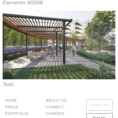
Elementor #2268
Test1
HOME
ABOUT US
PRESS
CONNECT
PORTFOLIO
CAREERS