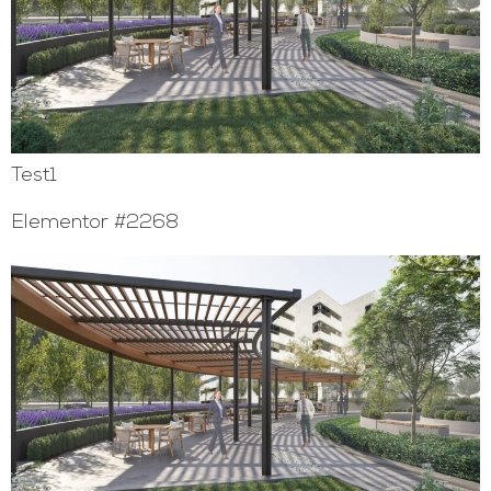
Test1
Elementor #2268