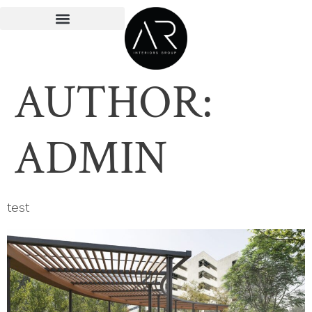
AUTHOR:
ADMIN
test