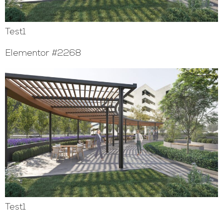
Test1
Elementor #2268
Test1